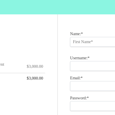
Name:*
Username:*
ent
$3,000.00
Email:*
$3,000.00
Password:*