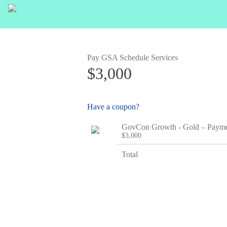
Pay GSA Schedule Services
$3,000
Have a coupon?
GovCon Growth - Gold – Paym
$3,000
Total