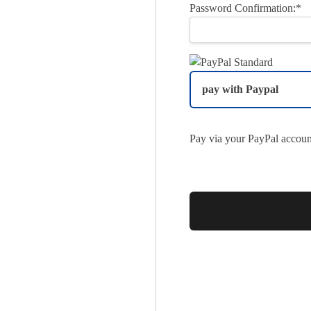
Password Confirmation:*
pay with Paypal
Pay via your PayPal accoun
No val