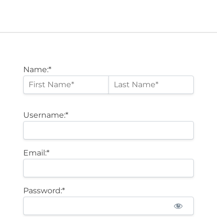
Name:*
Username:*
Email:*
Password:*