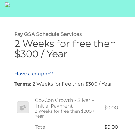
Pay GSA Schedule Services
2 Weeks for free then
$300 / Year
Have a coupon?
Terms:
2 Weeks for free then $300 / Year
GovCon Growth - Silver –
Initial Payment
$0.00
2 Weeks for free then $300 /
Year
Total
$0.00