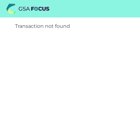
Transaction not found