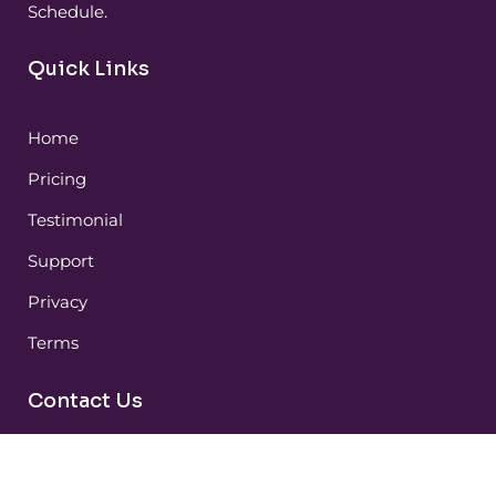
Schedule.
Quick Links
Home
Pricing
Testimonial
Support
Privacy
Terms
Contact Us
Huntsville / Birmingham, AL (Serving USA and