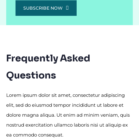
SUBSCRIBE NOW
Frequently Asked
Questions
Lorem ipsum dolor sit amet, consectetur adipiscing
elit, sed do eiusmod tempor incididunt ut labore et
dolore magna aliqua. Ut enim ad minim veniam, quis
nostrud exercitation ullamco laboris nisi ut aliquip ex
ea commodo consequat.