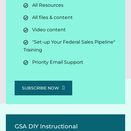
All Resources
All files & content
Video content
"Set-up Your Federal Sales Pipeline"
Training
Priority Email Support
SUBSCRIBE NOW
GSA DIY Instructional