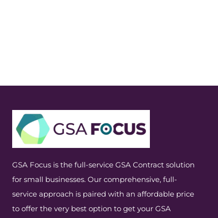
GSA Focus is the full-service GSA Contract solution
for small businesses. Our comprehensive, full-
service approach is paired with an affordable price
to offer the very best option to get your GSA