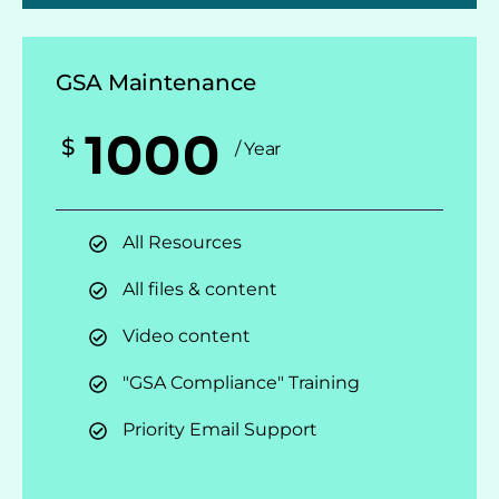
GSA Maintenance
1000
$
/ Year
All Resources
All files & content
Video content
"GSA Compliance" Training
Priority Email Support