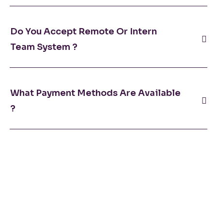
Do You Accept Remote Or Intern
Team System ?
What Payment Methods Are Available
?