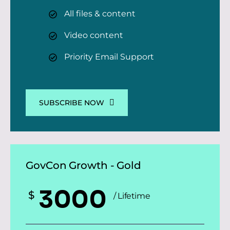
All files & content
Video content
Priority Email Support
SUBSCRIBE NOW
GovCon Growth - Gold
3000
$
/ Lifetime