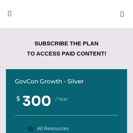
SUBSCRIBE THE PLAN
TO ACCESS PAID CONTENT!
GovCon Growth - Silver
300
$
/ Year
All Resources