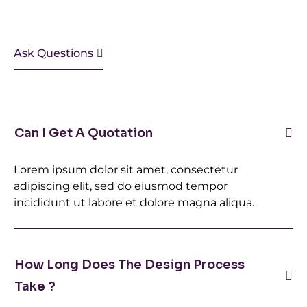
Ask Questions
Can I Get A Quotation
Lorem ipsum dolor sit amet, consectetur
adipiscing elit, sed do eiusmod tempor
incididunt ut labore et dolore magna aliqua.
How Long Does The Design Process
Take ?