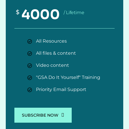
4000
$
/ Lifetime
All Resources
All files & content
Video content
"GSA Do It Yourself" Training
Priority Email Support
SUBSCRIBE NOW